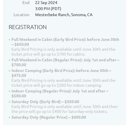
End
22 Sep 2024
3:00 PM (PDT)
Location
Westerbeke Ranch, Sonoma, CA
REGISTRATION
Full Weekend in Cabin (Early Bird Price): before June 30th
– $650.00
Early Bird Pricing is only available until June 30th and the
ticket price will go up to $700 for cabins.
Full Weekend in Cabin (Regular Price): July 1st and after –
$700.00
Indoor Camping (Early Bird Price): before June 30th –
$475.00
Early Bird Pricing is only available until June 30th and the
ticket price will go up to $500 for indoor camping.
Indoor Camping (Regular Price): July 1st and after –
$500.00
Saturday Only (Early Bird) – $350.00
Early Bird Pricing is only available until June 30th and then
the price will go up to $400 for Saturday-only tickets.
Saturday Only (Regular Price) – $400.00