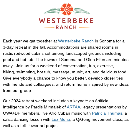
Each year we get together at
Westerbeke Ranch
in Sonoma for a
3-day retreat in the fall. Accommodations are shared rooms in
rustic redwood cabins set among landscaped grounds including
pool and hot tub. The towns of Sonoma and Glen Ellen are minutes
away. Join us for a weekend of conversation, fun, exercise,
hiking, swimming, hot tub, massage, music, art, and delicious food.
Give everybody a chance to know you better, develop closer ties
with friends and colleagues, and return home inspired by new ideas
from our group.
Our 2024 retreat weekend includes a keynote on Artificial
Intelligence by Pardis Mirmalek of
ARTAA
, legacy presentations by
OWA+DP members, live Afro Cuban music with
Patricia Thumas
, a
salsa dancing lesson with
Luz Mena
, a QiGong movement class, as
well as a felt-flower art project.