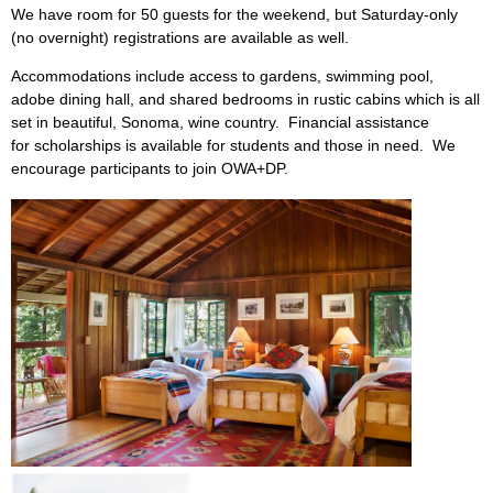
We have room for 50 guests for the weekend, but Saturday-only
(no overnight) registrations are available as well.
Accommodations include access to gardens, swimming pool,
adobe dining hall, and shared bedrooms in rustic cabins which is all
set in beautiful, Sonoma, wine country. Financial assistance
for scholarships is available for students and those in need. We
encourage participants to join OWA+DP.