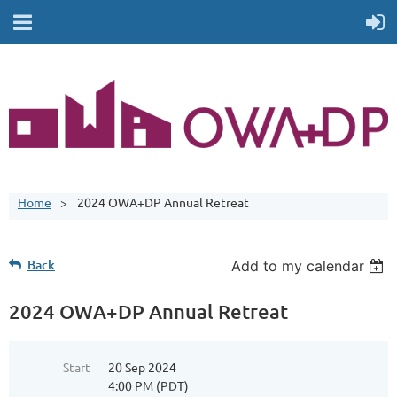
Home
2024 OWA+DP Annual Retreat
Back
Add to my calendar
2024 OWA+DP Annual Retreat
Start
20 Sep 2024
4:00 PM (PDT)