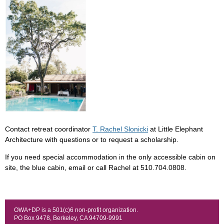
Contact retreat coordinator
T. Rachel Slonicki
at Little Elephant
Architecture with questions or to request a scholarship.
If you need special accommodation in the only accessible cabin on
site, the blue cabin, email or call Rachel at 510.704.0808
.
OWA+DP is a 501(c)6 non-profit organization.
PO Box 9478, Berkeley, CA 94709-9991