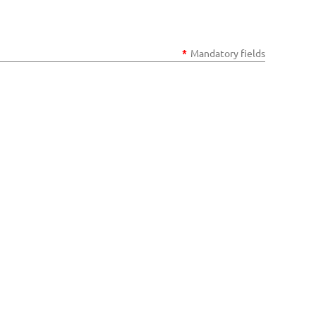
*
Mandatory fields