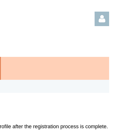
Log in
rofile after the registration process is complete.