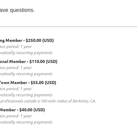
have questions.
ing Member
- $250.00 (USD)
ion period: 1 year
atically recurring payments
ional Member
- $110.00 (USD)
ion period: 1 year
atically recurring payments
Town Member
- $55.00 (USD)
ion period: 1 year
atically recurring payments
 professionals outside a 100-mile radius of Berkeley, CA.
 Member
- $40.00 (USD)
ion period: 1 year
atically recurring payments