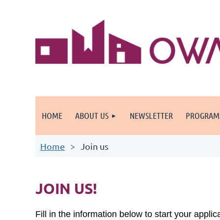
HOME
ABOUT US
NEWSLETTER
PROGRAM
Home
Join us
JOIN US!
Fill in the information below to start your appli