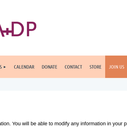
S
CALENDAR
DONATE
CONTACT
STORE
JOIN US
cation. You will be able to modify any information in your p