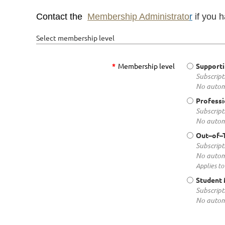
Contact the
Membership Administrato
r
if you 
Select membership level
*
Membership level
Support
Subscript
No autom
Profess
Subscript
No autom
Out–of–
Subscript
No autom
Applies to
Student
Subscript
No autom