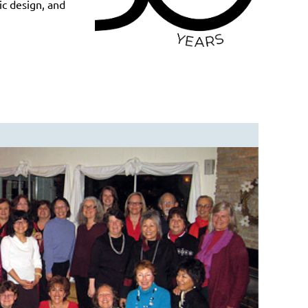
ic design, and