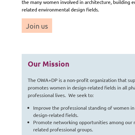
the many women involved in architecture, building en
related environmental design fields.
Join us
Our Mission
The OWA+DP is a non-profit organization that su
promotes women in design-related fields in all pha
professional lives. We seek to:
Improve the professional standing of women in
design-related fields.
Promote networking opportunities among our
related professional groups.