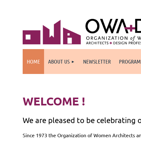
HOME
ABOUT US
NEWSLETTER
PROGRAM
WELCOME !
We are pleased to be celebrating o
Since 1973 the Organization of Women Architects a