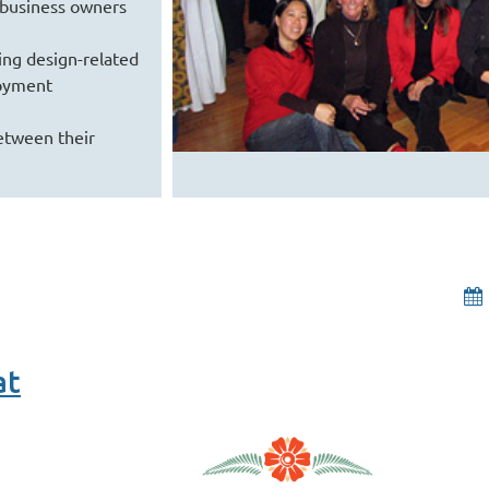
 business owners
ng design-related
loyment
etween their
at