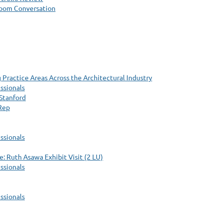
Zoom Conversation
Practice Areas Across the Architectural Industry
ssionals
Stanford
 Rep
ssionals
: Ruth Asawa Exhibit Visit (2 LU)
ssionals
ssionals