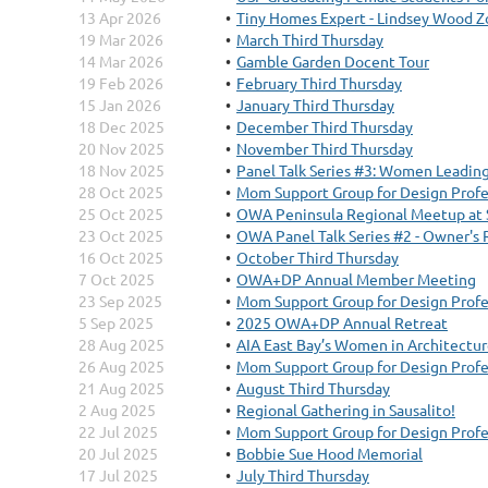
13 Apr 2026
Tiny Homes Expert - Lindsey Wood 
19 Mar 2026
March Third Thursday
14 Mar 2026
Gamble Garden Docent Tour
19 Feb 2026
February Third Thursday
15 Jan 2026
January Third Thursday
18 Dec 2025
December Third Thursday
20 Nov 2025
November Third Thursday
18 Nov 2025
Panel Talk Series #3: Women Leading 
28 Oct 2025
Mom Support Group for Design Profe
25 Oct 2025
OWA Peninsula Regional Meetup at 
23 Oct 2025
OWA Panel Talk Series #2 - Owner's
16 Oct 2025
October Third Thursday
7 Oct 2025
OWA+DP Annual Member Meeting
23 Sep 2025
Mom Support Group for Design Profe
5 Sep 2025
2025 OWA+DP Annual Retreat
28 Aug 2025
AIA East Bay’s Women in Architecture
26 Aug 2025
Mom Support Group for Design Profe
21 Aug 2025
August Third Thursday
2 Aug 2025
Regional Gathering in Sausalito!
22 Jul 2025
Mom Support Group for Design Profe
20 Jul 2025
Bobbie Sue Hood Memorial
17 Jul 2025
July Third Thursday