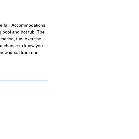
he fall. Accommodations
 pool and hot tub. The
ation, fun, exercise,
y a chance to know you
 new ideas from our...