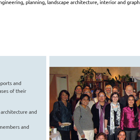
gineering, planning, landscape architecture, interior and graph
pports and
ses of their
 architecture and
 members and