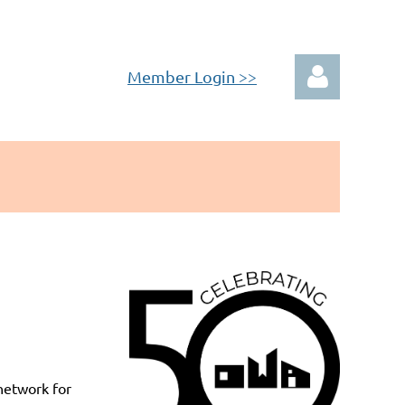
Member Login >>
Log in
network for