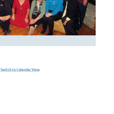
Switch to Calendar View