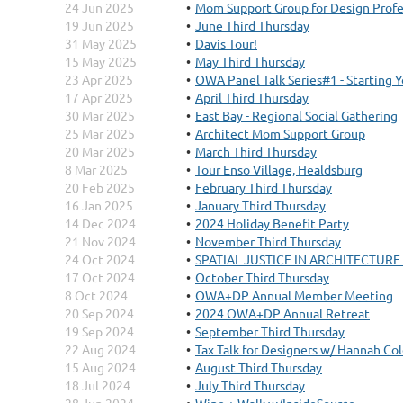
24 Jun 2025
Mom Support Group for Design Profe
19 Jun 2025
June Third Thursday
31 May 2025
Davis Tour!
15 May 2025
May Third Thursday
23 Apr 2025
OWA Panel Talk Series#1 - Starting 
17 Apr 2025
April Third Thursday
30 Mar 2025
East Bay - Regional Social Gathering
25 Mar 2025
Architect Mom Support Group
20 Mar 2025
March Third Thursday
8 Mar 2025
Tour Enso Village, Healdsburg
20 Feb 2025
February Third Thursday
16 Jan 2025
January Third Thursday
14 Dec 2024
2024 Holiday Benefit Party
21 Nov 2024
November Third Thursday
24 Oct 2024
SPATIAL JUSTICE IN ARCHITECTURE w/
17 Oct 2024
October Third Thursday
8 Oct 2024
OWA+DP Annual Member Meeting
20 Sep 2024
2024 OWA+DP Annual Retreat
19 Sep 2024
September Third Thursday
22 Aug 2024
Tax Talk for Designers w/ Hannah Co
15 Aug 2024
August Third Thursday
18 Jul 2024
July Third Thursday
28 Jun 2024
Wine + Walk w/InsideSource