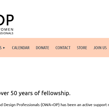
S
CALENDAR
DONATE
CONTACT
STORE
JOIN US
ver 50 years of fellowship.
nd Design Professionals (OWA+DP) has been an active support 