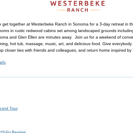
 get together at Westerbeke Ranch in Sonoma for a 3-day retreat in t
ooms in rustic redwood cabins set among landscaped grounds including
oma and Glen Ellen are minutes away. Join us for a weekend of convers
ming, hot tub, massage, music, art, and delicious food. Give everybod
op closer ties with friends and colleagues, and return home inspired by
ils
ocent Tour
tfolio Review