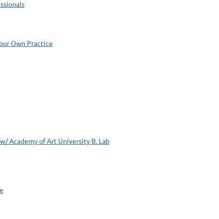
ssionals
Your Own Practice
 Academy of Art University B. Lab
le