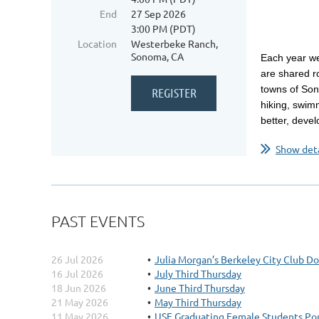
End
27 Sep 2026
3:00 PM (PDT)
Location
Westerbeke Ranch,
Sonoma, CA
Each year we
are shared r
towns of Son
hiking, swim
better, devel
Show deta
PAST EVENTS
26 Jul 2026
Julia Morgan’s Berkeley City Club D
16 Jul 2026
July Third Thursday
18 Jun 2026
June Third Thursday
21 May 2026
May Third Thursday
11 May 2026
USF Graduating Female Students Por