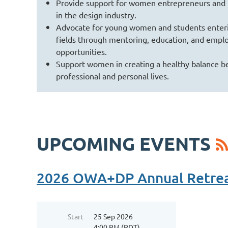
Provide support for women entrepreneurs and
in the design industry.
Advocate for young women and students enteri
fields through mentoring, education, and emp
opportunities.
Support women in creating a healthy balance b
professional and personal lives.
UPCOMING EVENTS
2026 OWA+DP Annual Retre
Start
25 Sep 2026
4:00 PM (PDT)