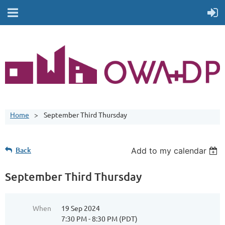
Home
September Third Thursday
Back
Add to my calendar
September Third Thursday
When
19 Sep 2024
7:30 PM - 8:30 PM (PDT)