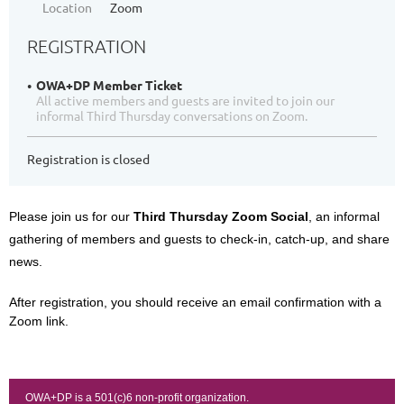
Location
Zoom
REGISTRATION
OWA+DP Member Ticket
All active members and guests are invited to join our
informal Third Thursday conversations on Zoom.
Registration is closed
Please join us for our
Third Thursday Zoom Social
, an informal
gathering of members and guests to check-in, catch-up, and share
news.
After registration, you should receive an email confirmation with a
Zoom link.
OWA+DP is a 501(c)6 non-profit organization.