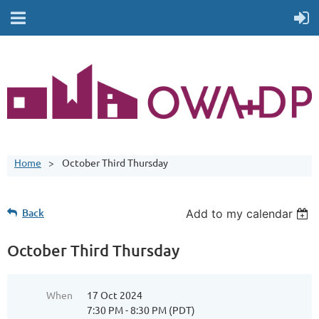
Home
October Third Thursday
Back
Add to my calendar
October Third Thursday
When
17 Oct 2024
7:30 PM - 8:30 PM (PDT)