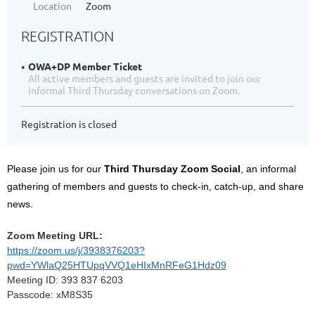
Location
Zoom
REGISTRATION
OWA+DP Member Ticket
All active members and guests are invited to join our
informal Third Thursday conversations on Zoom.
Registration is closed
Please join us for our
Third Thursday Zoom Social
, an informal
gathering of members and guests to check-in, catch-up, and share
news.
Zoom Meeting URL:
https://zoom.us/j/3938376203?
pwd=YWlaQ25HTUpqVVQ1eHIxMnRFeG1Hdz09
Meeting ID: 393 837 6203
Passcode: xM8S35