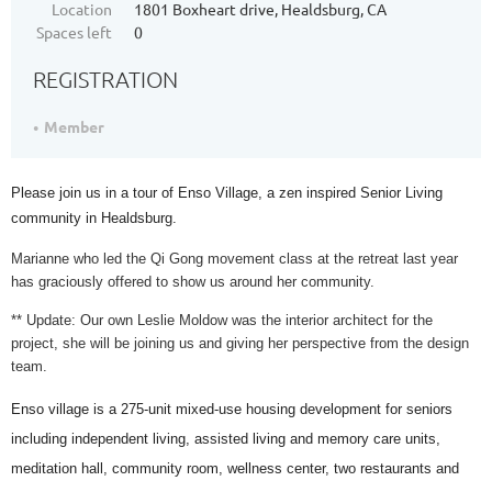
Location
1801 Boxheart drive, Healdsburg, CA
Spaces left
0
REGISTRATION
Member
Please join us in a tour of Enso Village, a zen inspired Senior Living
community in Healdsburg.
Marianne who led the Qi Gong movement class at the retreat last year
has graciously offered to show us around her community.
** Update: Our own Leslie Moldow was the interior architect for the
project, she will be joining us and giving her perspective from the design
team.
Enso village is a 275-unit mixed-use housing development for seniors
including independent living, assisted living and memory care units,
meditation hall, community room, wellness center, two restaurants and