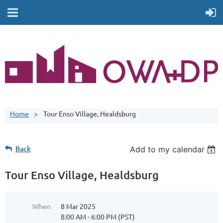
Home
Tour Enso Village, Healdsburg
Back
Add to my calendar
Tour Enso Village, Healdsburg
When
8 Mar 2025
8:00 AM - 6:00 PM (PST)