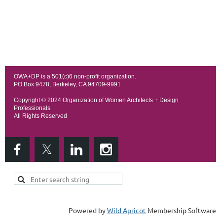
OWA+DP is a 501(c)6 non-profit organization.
PO Box 9478, Berkeley, CA 94709-9991
Copyright © 202
4 Organization of Women Architects + Design
Professionals
All Rights Reserved
Powered by
Wild Apricot
Membership Software