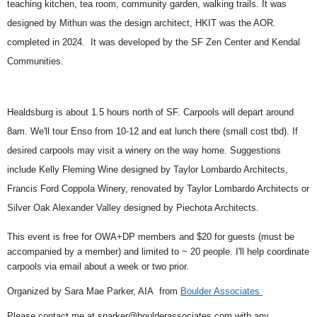
teaching kitchen, tea room, community garden, walking trails. It was
designed by Mithun was the design architect, HKIT was the AOR.
completed in 2024.
It was developed by the SF Zen Center and Kendal
Communities.
Healdsburg is about 1.5 hours north of SF.
Carpools will depart around
8am
. We'll
tour Enso from 10-12 and eat
lunch there (small cost tbd).
If
desired carpools may visit a winery on the way home. Suggestions
include
Kelly Fleming Wine designed by Taylor Lombardo Architects,
Francis Ford Coppola Winery, renovated by Taylor Lombardo Architects or
Silver Oak Alexander Valley designed by Piechota Architects.
This event is free for OWA+DP members and $20 for guests (must be
accompanied by a member) and limited to ~ 20 people. I'll help coordinate
carpools via email about a week or two prior.
Organized by Sara Mae Parker, AIA from
Boulder Associates
Please contact me at sparker@boulderassociates.com with any