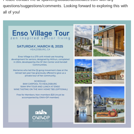
questions/suggestions/comments. Looking forward to exploring this with
all of you!