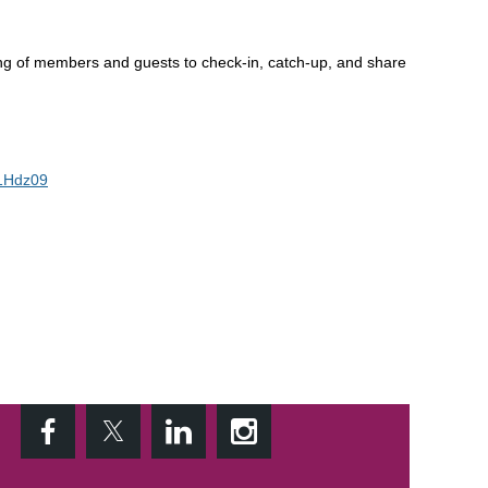
ing of members and guests to check-in, catch-up, and share
1Hdz09