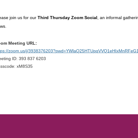
ease join us for our
Third Thursday Zoom Social
, an informal gather
ews.
om Meeting URL:
tps://zoom.us/j/3938376203?pwd=YWlaQ25HTUpqVVQ1eHIxMnRFeG
eting ID: 393 837 6203
sscode: xM8S35