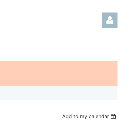
Log in
Add to my calendar