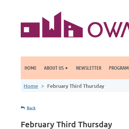
HOME
ABOUT US
NEWSLETTER
PROGRAM
Home
February Third Thursday
Back
February Third Thursday