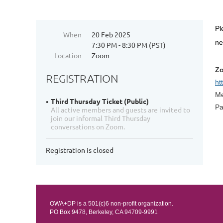
Pl
When
20 Feb 2025
n
7:30 PM - 8:30 PM (PST)
Location
Zoom
Zo
REGISTRATION
ht
Me
Third Thursday Ticket (Public)
Pa
All active members and guests are invited to
join our informal Third Thursday
conversations on Zoom.
Registration is closed
OWA+DP is a 501(c)6 non-profit organization.
PO Box 9478, Berkeley, CA 94709-9991