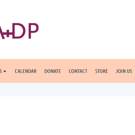
S
CALENDAR
DONATE
CONTACT
STORE
JOIN US