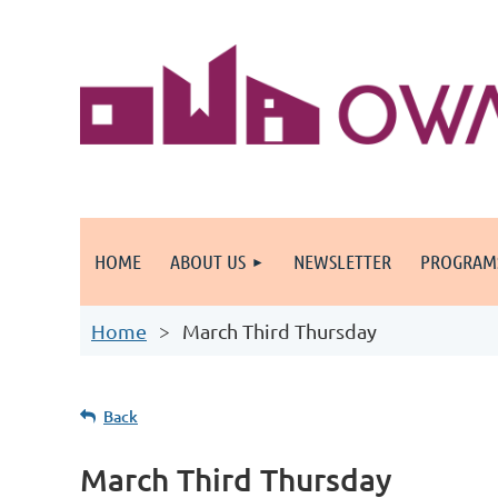
HOME
ABOUT US
NEWSLETTER
PROGRAM
Home
March Third Thursday
Back
March Third Thursday