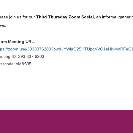
ease join us for our
Third Thursday Zoom Social
, an informal gather
ews.
om Meeting URL:
tps://zoom.us/j/3938376203?pwd=YWlaQ25HTUpqVVQ1eHIxMnRFeG
eting ID: 393 837 6203
sscode: xM8S35