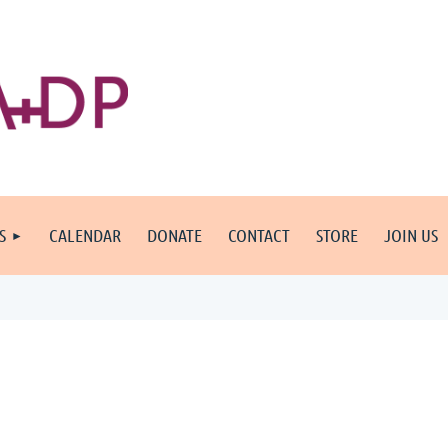
S
CALENDAR
DONATE
CONTACT
STORE
JOIN US