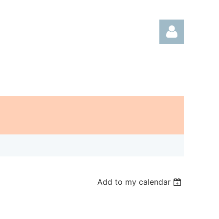
Log in
Add to my calendar