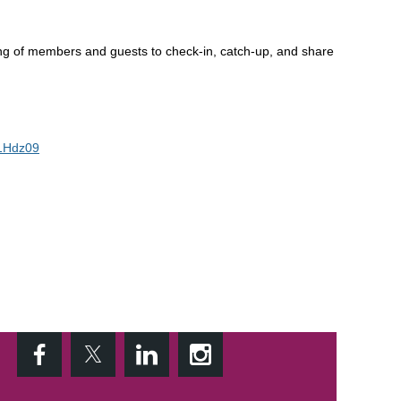
ing of members and guests to check-in, catch-up, and share
1Hdz09