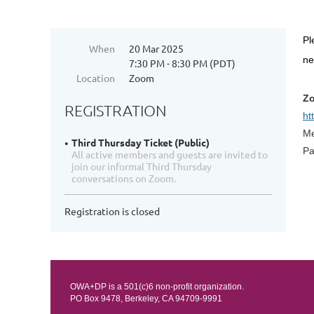
Pl
When
20 Mar 2025
n
7:30 PM - 8:30 PM (PDT)
Location
Zoom
Zo
REGISTRATION
ht
Me
Third Thursday Ticket (Public)
Pa
All active members and guests are invited to
join our informal Third Thursday
conversations on Zoom.
Registration is closed
OWA+DP is a 501(c)6 non-profit organization.
PO Box 9478, Berkeley, CA 94709-9991