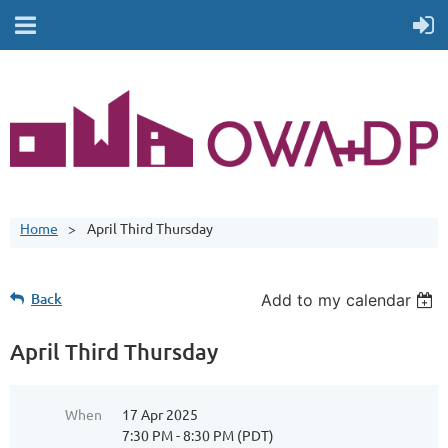
Home
April Third Thursday
Back
Add to my calendar
April Third Thursday
When
17 Apr 2025
7:30 PM - 8:30 PM (PDT)