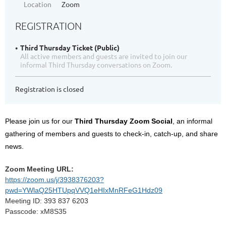
Location
Zoom
REGISTRATION
Third Thursday Ticket (Public)
All active members and guests are invited to join our
informal Third Thursday conversations on Zoom.
Registration is closed
Please join us for our
Third Thursday Zoom Social
, an informal
gathering of members and guests to check-in, catch-up, and share
news.
Zoom Meeting URL:
https://zoom.us/j/3938376203?
pwd=YWlaQ25HTUpqVVQ1eHIxMnRFeG1Hdz09
Meeting ID: 393 837 6203
Passcode: xM8S35