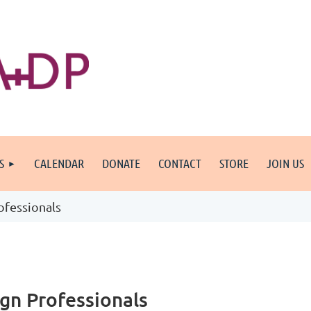
S
CALENDAR
DONATE
CONTACT
STORE
JOIN US
fessionals
gn Professionals