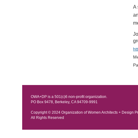
A 
an
mo
Jo
gr
ht
Me
Pa
OWA+DP is a 501(c)6 non-profit organization.
PO Box 9478, Berkeley, CA 94709-9991
Copyright © 202
4 Organization of Women Architects + Design P
All Rights Reserved