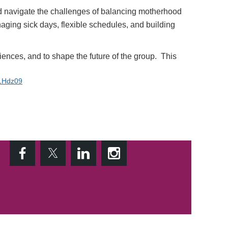
nd navigate the challenges of balancing motherhood
naging sick days, flexible schedules, and building
riences, and to shape the future of the
group
. This
1Hdz09