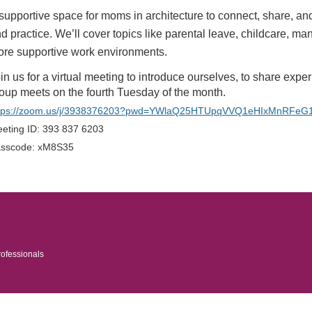
supportive space for moms in architecture to connect, share, a
d practice. We’ll cover topics like parental leave, childcare, ma
re supportive work environments.
in us for a virtual meeting to introduce ourselves, to share expe
oup meets on the fourth Tuesday of the month.
tps://zoom.us/j/3938376203?pwd=YWlaQ25HTUpqVVQ1eHIxMnRFeG
eting ID: 393 837 6203
sscode: xM8S35
rofessionals