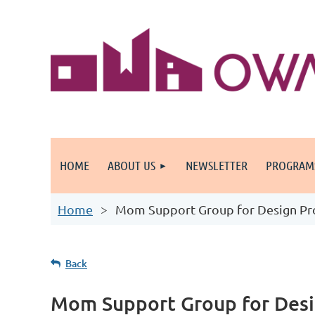
HOME
ABOUT US
NEWSLETTER
PROGRAM
Home
Mom Support Group for Design Pro
Back
Mom Support Group for Desi