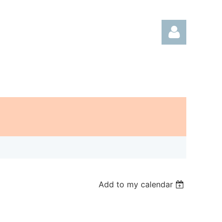
Log in
Add to my calendar