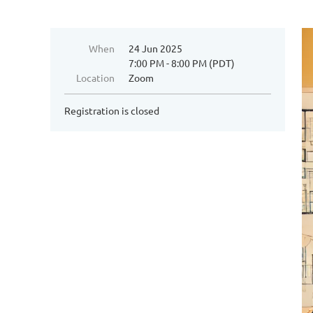
When
24 Jun 2025
7:00 PM - 8:00 PM (PDT)
Location
Zoom
Registration is closed