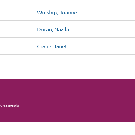
Winship, Joanne
Duran, Nazila
Crane, Janet
rofessionals