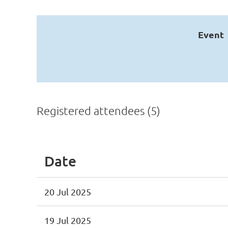
Event
Registered attendees (5)
Date
20 Jul 2025
19 Jul 2025