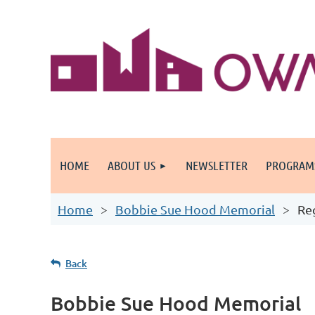
HOME
ABOUT US
NEWSLETTER
PROGRAM
Home
Bobbie Sue Hood Memorial
Re
Back
Bobbie Sue Hood Memorial