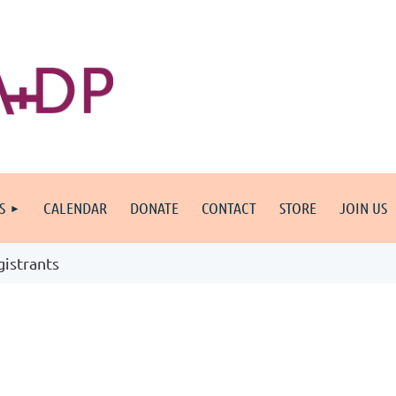
S
CALENDAR
DONATE
CONTACT
STORE
JOIN US
gistrants