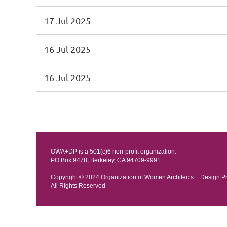
17 Jul 2025
16 Jul 2025
16 Jul 2025
OWA+DP is a 501(c)6 non-profit organization.
PO Box 9478, Berkeley, CA 94709-9991
Copyright © 202
4 Organization of Women Architects + Design P
All Rights Reserved