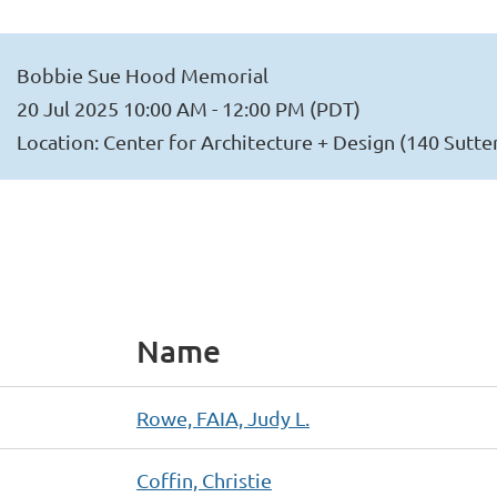
Bobbie Sue Hood Memorial
20 Jul 2025 10:00 AM - 12:00 PM (PDT)
Location: Center for Architecture + Design (140 Sutte
Name
Rowe, FAIA, Judy L.
Coffin, Christie