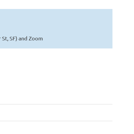
r St, SF) and Zoom