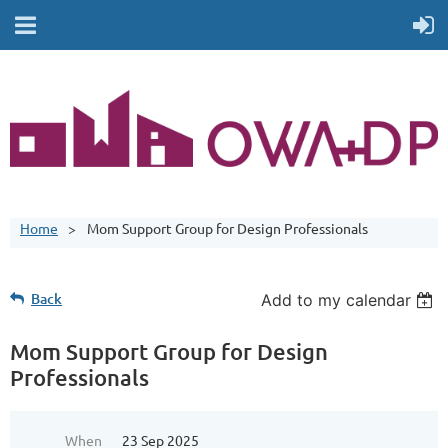
Home
Mom Support Group for Design Professionals
Back
Add to my calendar
Mom Support Group for Design
Professionals
When
23 Sep 2025