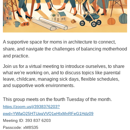
A supportive space for moms in architecture to connect,
share, and navigate the challenges of balancing motherhood
and practice.
Join us for a virtual meeting to introduce ourselves, to share
what we're working on, and to discuss topics
like parental
leave, childcare, managing sick days, flexible schedules,
and supportive work environments
.
This group meets on the fourth Tuesday of the month.
https://zoom.us/j/3938376203?
pwd=YWlaQ25HTUpqVVQ1eHIxMnRFeG1Hdz09
Meeting ID: 393 837 6203
Passcode: xM8S35