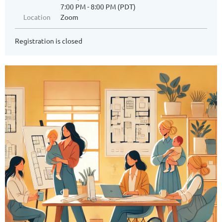
7:00 PM - 8:00 PM (PDT)
Location
Zoom
Registration is closed